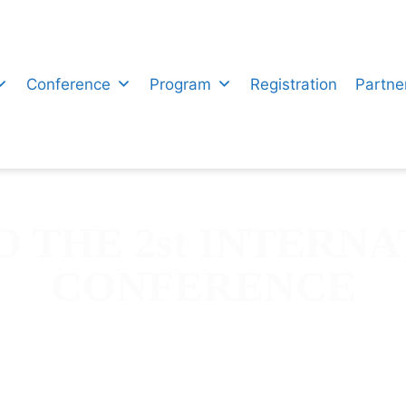
Conference
Program
Registration
Partne
 THE 2st INTERNA
CONFERENCE