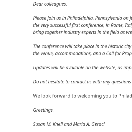
Dear colleagues,
Please join us in Philadelphia, Pennsylvania on 
the very successful first conference, in Rome, It
bring together industry experts in the field as we
The conference will take place in the historic c
the venue, accommodations, and a Call for Propo
Updates will be available on the website, as im
Do not hesitate to contact us with any questions
We look forward to welcoming you to Philadelp
Greetings,
Susan M. Knell and Maria A. Geraci