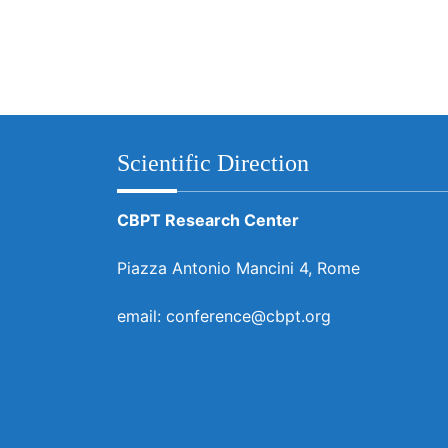
Scientific Direction
CBPT Research Center
Piazza Antonio Mancini 4, Rome
email: conference@cbpt.org