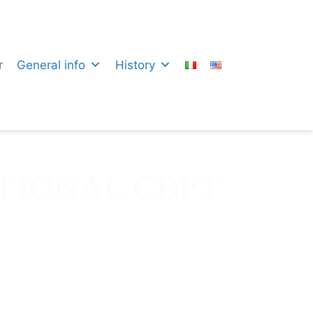
r
General info
History
TIONAL CBPT