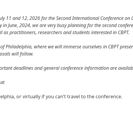
July 11 and 12, 2026 for the Second International Conference on 
aly in June, 2024, we are very busy planning for the second confer
ll as practitioners, researchers and students interested in CBPT.
ity of Philadelphia, where we will immerse ourselves in CBPT pres
sals will follow.
portant deadlines and general conference information are availab
 at
secretariat@conference.cbpt.org
hia, or virtually if you can’t travel to the conference.