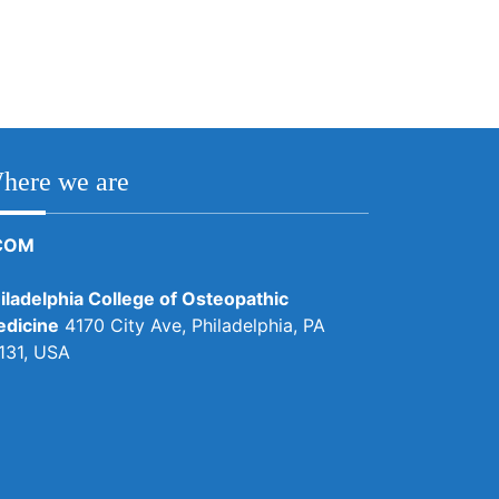
here we are
COM
iladelphia College of Osteopathic
dicine
4170 City Ave, Philadelphia, PA
131, USA