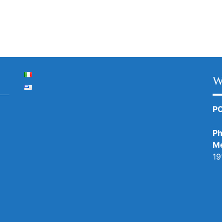
W
P
Ph
Me
19