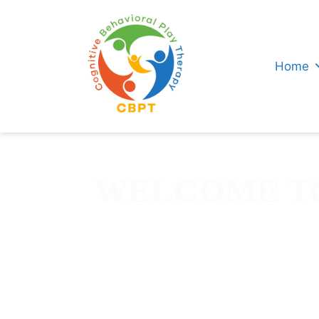
Home
WELCOME TO