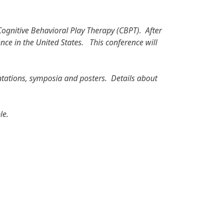
Cognitive Behavioral Play Therapy (CBPT). After
ence in the United States. This conference will
entations, symposia and posters. Details about
le.