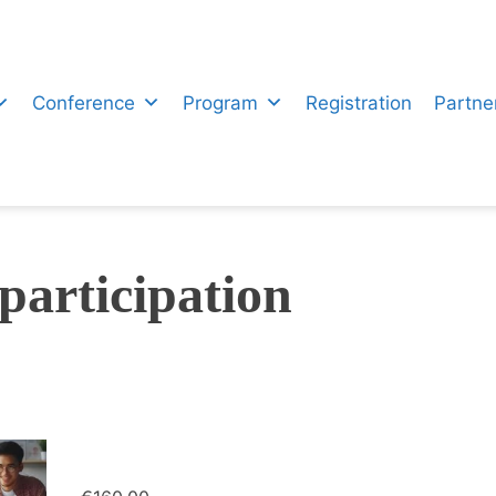
Conference
Program
Registration
Partne
participation