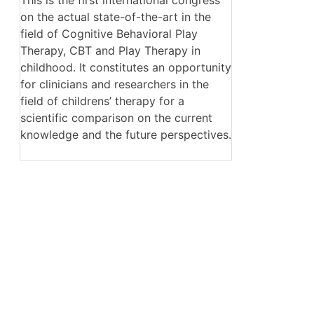
on the actual state-of-the-art in the
field of Cognitive Behavioral Play
Therapy, CBT and Play Therapy in
childhood. It constitutes an opportunity
for clinicians and researchers in the
field of childrens’ therapy for a
scientific comparison on the current
knowledge and the future perspectives.