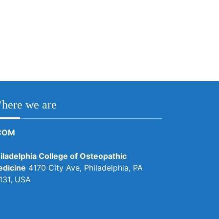
here we are
COM
iladelphia College of Osteopathic
dicine
4170 City Ave, Philadelphia, PA
131, USA