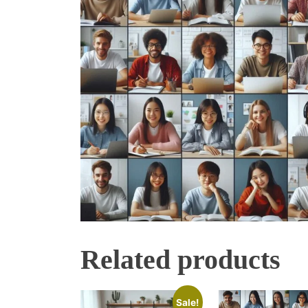
Related products
Sale!