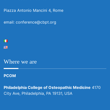
Piazza Antonio Mancini 4, Rome
email: conference@cbpt.org
Where we are
PCOM
Philadelphia College of Osteopathic Medicine
4170
City Ave, Philadelphia, PA 19131, USA