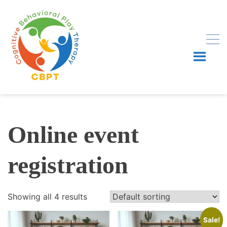
Skip
to
content
Online event
registration
Showing all 4 results
Sale!