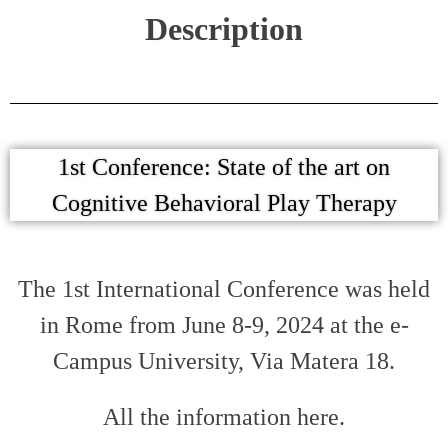
Description
1st Conference: State of the art on
Cognitive Behavioral Play Therapy
The 1st International Conference was held
in Rome from June 8-9, 2024 at the e-
Campus University, Via Matera 18.
All the information here.