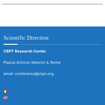
Scientific Direction
CBPT Research Center
Piazza Antonio Mancini 4, Rome
email: conference@cbpt.org