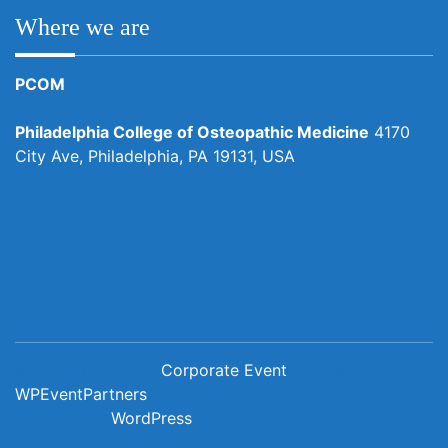
Where we are
PCOM
Philadelphia College of Osteopathic Medicine
4170
City Ave, Philadelphia, PA 19131, USA
© Copyright 2026
Corporate Event
|Developed by:
WPEventPartners
Powered by
WordPress