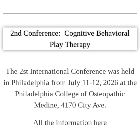
2nd Conference: Cognitive Behavioral
Play Therapy
The 2st International Conference was held
in Philadelphia from July 11-12, 2026 at the
Philadelphia College of Osteopathic
Medine, 4170 City Ave.
All the information here