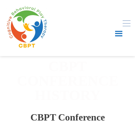
CBPT
CONFERENCE
HISTORY
CBPT Conference