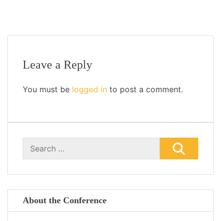
Leave a Reply
You must be
logged in
to post a comment.
Search
for:
About the Conference