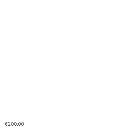
€
200.00