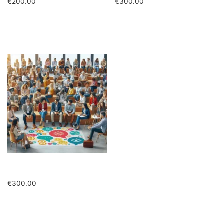
€
200.00
€
300.00
Add to cart
Add to cart
Quota intera in presenza
€
300.00
Add to cart