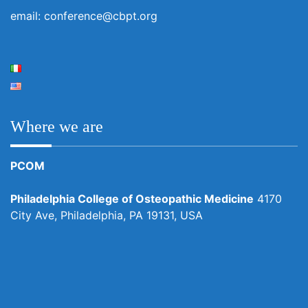
email: conference@cbpt.org
Where we are
PCOM
Philadelphia College of Osteopathic Medicine
4170
City Ave, Philadelphia, PA 19131, USA