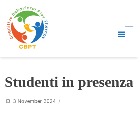
Skip
to
content
Studenti in presenza
3 November 2024