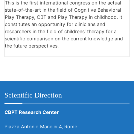
This is the first international congress on the actual
state-of-the-art in the field of Cognitive Behavioral
Play Therapy, CBT and Play Therapy in childhood. It
constitutes an opportunity for clinicians and
researchers in the field of childrens’ therapy for a
scientific comparison on the current knowledge and
the future perspectives.
Scientific Direction
CBPT Research Center
Piazza Antonio Mancini 4, Rome