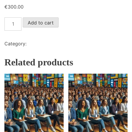
€
300.00
Quota
Add to cart
intera
in
presenza
Category:
Iscrizioni evento in presenza
quantity
Related products