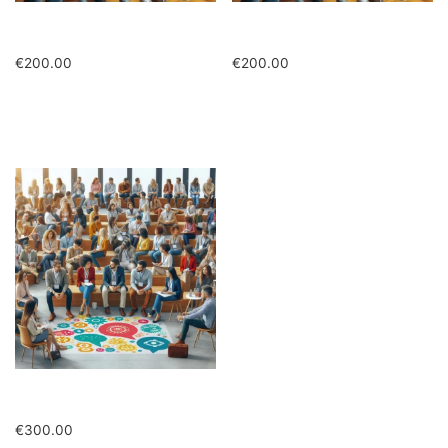
Studenti in presenza
Studenti in presenza ridotto
€
200.00
€
200.00
Add to cart
Add to cart
Quota ridotta in presenza
€
300.00