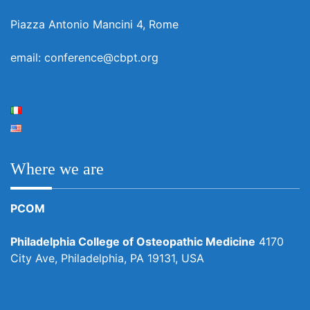
Piazza Antonio Mancini 4, Rome
email: conference@cbpt.org
Where we are
PCOM
Philadelphia College of Osteopathic Medicine
4170
City Ave, Philadelphia, PA 19131, USA