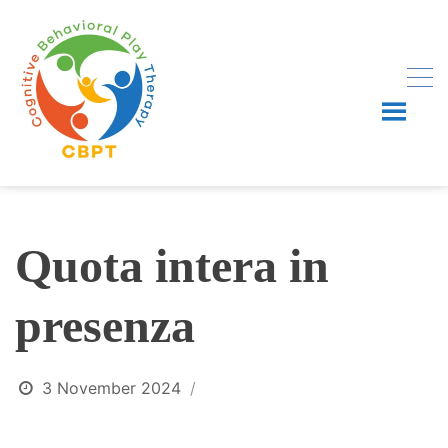
Skip
to
content
Quota intera in
presenza
3 November 2024