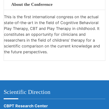
About the Conference
This is the first international congress on the actual
state-of-the-art in the field of Cognitive Behavioral
Play Therapy, CBT and Play Therapy in childhood. It
constitutes an opportunity for clinicians and
researchers in the field of childrens’ therapy for a
scientific comparison on the current knowledge and
the future perspectives.
Scientific Direction
CBPT Research Center