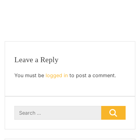
Add to cart
Leave a Reply
You must be
logged in
to post a comment.
Search
for: